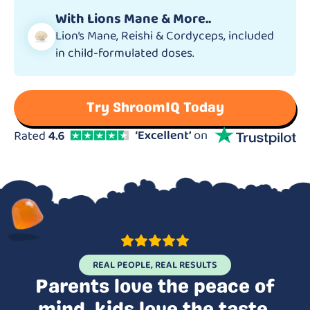
With Lions Mane & More..
Lion’s Mane, Reishi & Cordyceps, included
in child-formulated doses.
Try ShroomIQ Today
REAL PEOPLE, REAL RESULTS
Parents love the peace of
mind, kids love the taste.