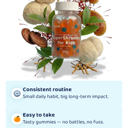
Consistent routine
Small daily habit, big long-term impact.
Easy to take
Tasty gummies — no battles, no fuss.