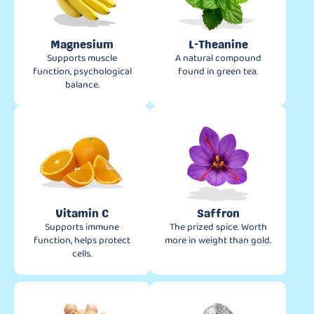
Magnesium
L-Theanine
Supports muscle
A natural compound
function, psychological
found in green tea.
balance.
Vitamin C
Saffron
Supports immune
The prized spice. Worth
function, helps protect
more in weight than gold.
cells.