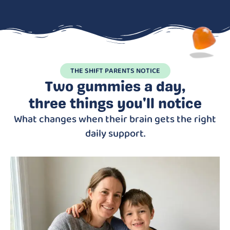
THE SHIFT PARENTS NOTICE
Two gummies a day,
three things you'll notice
What changes when their brain gets the right
daily support.