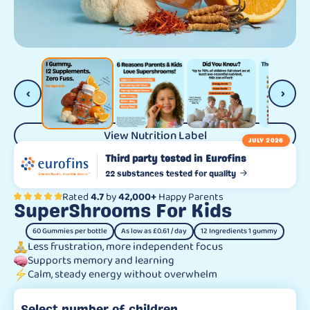
‹
›
View Nutrition Label
JULY 2026
Third party tested in Eurofins
22 substances tested for quality
Rated
4.7
by
42,000+
Happy Parents
SuperShrooms For Kids
60 Gummies per bottle
As low as £0.61 / day
12 Ingredients 1 gummy
Less frustration, more independent focus
Supports memory and learning
Calm, steady energy without overwhelm
Select number of children