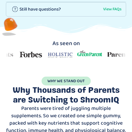
Still have questions?
View FAQs
As seen on
WHY WE STAND OUT
Why Thousands of Parents
are Switching to ShroomIQ
Parents were tired of juggling multiple
supplements. So we created one simple gummy,
packed with key nutrients that support cognitive
function, immune health, and physiological balance.