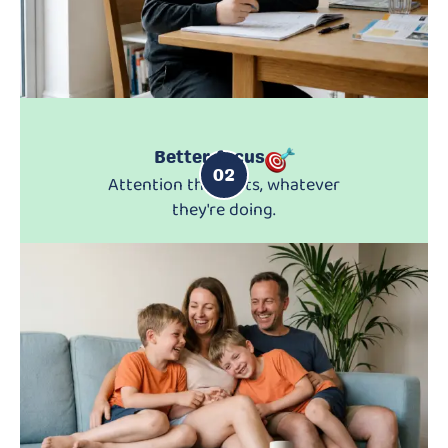
Better focus
02
Attention that lasts, whatever
they're doing.