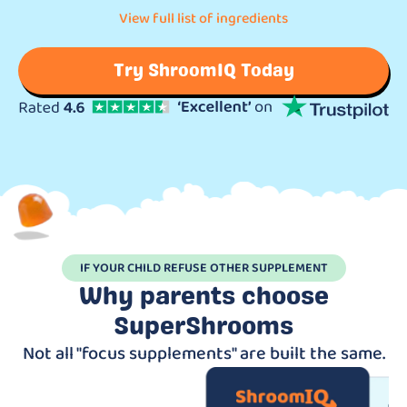
View full list of ingredients
Try ShroomIQ Today
IF YOUR CHILD REFUSE OTHER SUPPLEMENT
Why parents choose
SuperShrooms
Not all "focus supplements" are built the same.