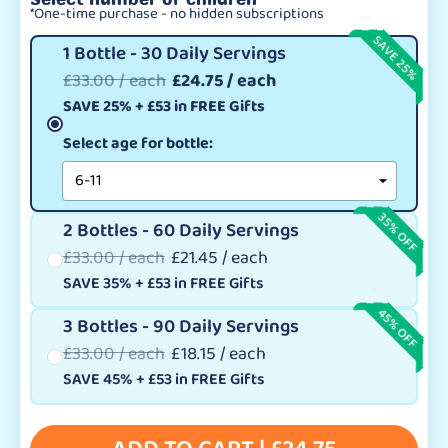
*One-time purchase - no hidden subscriptions
SAVE 25%
1 Bottle - 30 Daily Servings
£33.00 / each
£24.75 / each
SAVE 25%
+
£53
in FREE Gifts
Select age for bottle:
35% OFF
2 Bottles - 60 Daily Servings
£33.00 / each
£21.45 / each
SAVE 35%
+
£53
in FREE Gifts
45% OFF
3 Bottles - 90 Daily Servings
£33.00 / each
£18.15 / each
SAVE 45%
+
£53
in FREE Gifts