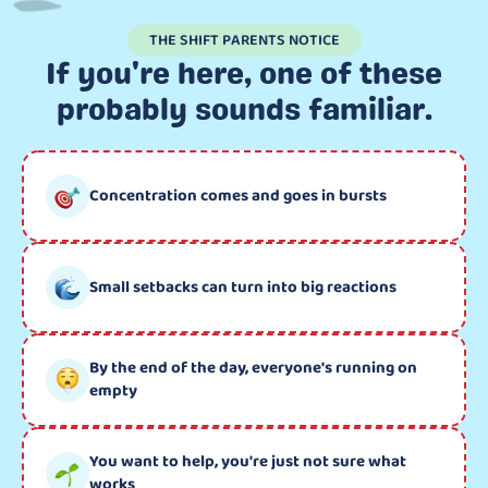
THE SHIFT PARENTS NOTICE
If you're here, one of these
probably sounds familiar.
Concentration comes and goes in bursts
Small setbacks can turn into big reactions
By the end of the day, everyone's running on
empty
You want to help, you're just not sure what
works