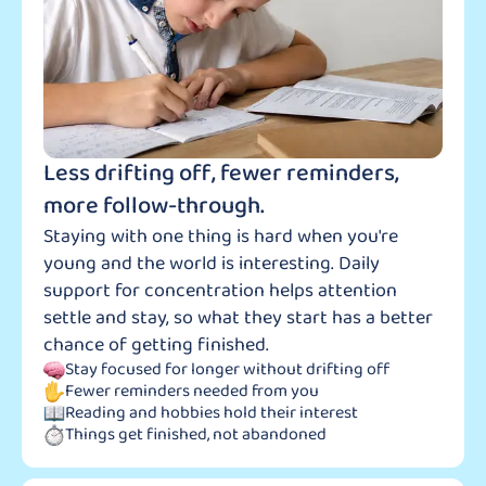
Less drifting off, fewer reminders,
more follow-through.
Staying with one thing is hard when you're
young and the world is interesting. Daily
support for concentration helps attention
settle and stay, so what they start has a better
chance of getting finished.
Stay focused for longer without drifting off
Fewer reminders needed from you
Reading and hobbies hold their interest
Things get finished, not abandoned