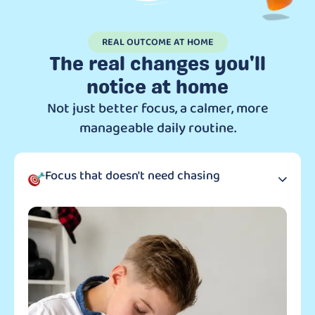
REAL OUTCOME AT HOME
The real changes you'll
notice at home
Not just better focus, a calmer, more
manageable daily routine.
Focus that doesn't need chasing