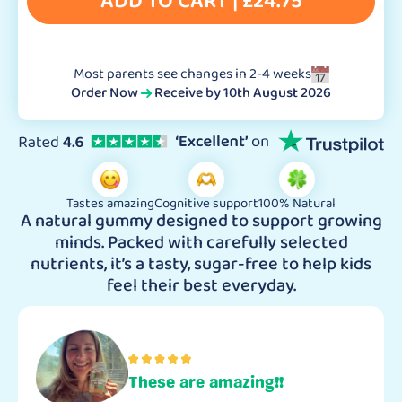
ADD TO CART |
£
24.75
Most parents see changes in 2-4 weeks
Order Now
Receive by
10th August 2026
Tastes amazing
Cognitive support
100% Natural
A natural gummy designed to support growing
minds. Packed with carefully selected
nutrients, it’s a tasty, sugar-free to help kids
feel their best everyday.
These are amazing!!