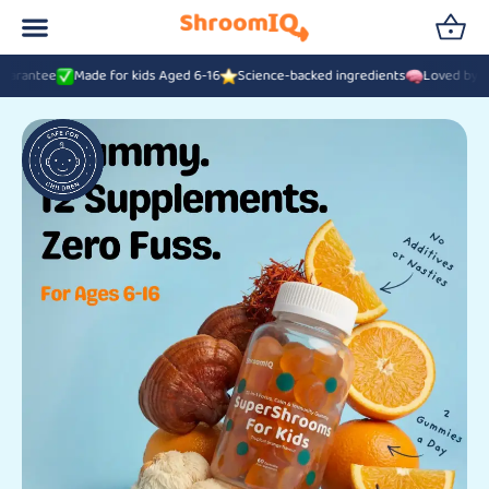
Made for kids Aged 6-16
Science-backed ingredients
Loved by 42,000+ UK 