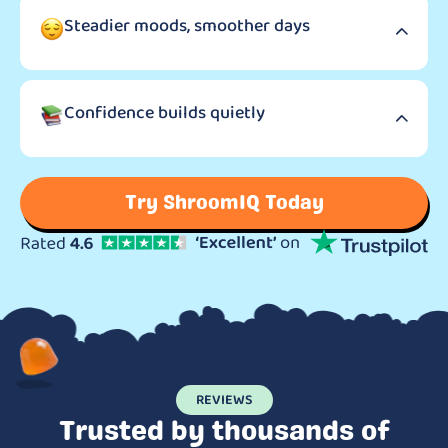
Steadier moods, smoother days
Confidence builds quietly
Try ShroomIQ Today
REVIEWS
Trusted by thousands of