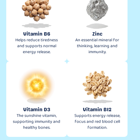
Vitamin B6
Zinc
Helps reduce tiredness
An essential mineral for
and supports normal
thinking, learning and
energy release.
immunity.
Vitamin D3
Vitamin B12
The sunshine vitamin,
Supports energy release,
supporting immunity and
focus and red blood cell
healthy bones.
formation.