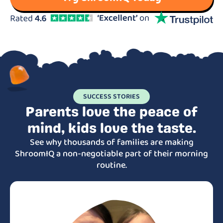
SUCCESS STORIES
Parents love the peace of
mind, kids love the taste.
See why thousands of families are making
ShroomIQ a non-negotiable part of their morning
routine.