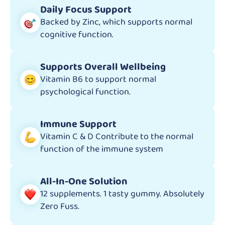
Daily Focus Support
Backed by Zinc, which supports normal
cognitive function.
Supports Overall Wellbeing
Vitamin B6 to support normal
psychological function.
Immune Support
Vitamin C & D Contribute to the normal
function of the immune system
All-In-One Solution
12 supplements. 1 tasty gummy. Absolutely
Zero Fuss.