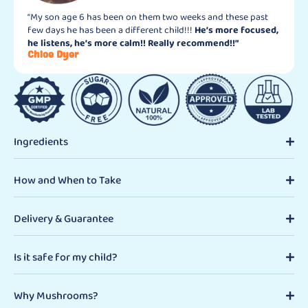
“My son age 6 has been on them two weeks and these past
few days he has been a different child!!!
He’s more focused,
he listens, he’s more calm!! Really recommend!!”
Chloe Dyer
Ingredients
How and When to Take
Delivery & Guarantee
Is it safe for my child?
Why Mushrooms?