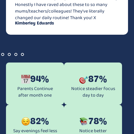
Honestly I have raved about these to so many
mums/teachers/colleagues! They’ve literally
changed our daily routine! Thank you! X
Kimberley Edwards
94%
87%
Parents Continue
Notice steadier focus
after month one
day to day
82%
78%
Say evenings feel less
Notice better