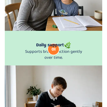
Daily support
01
Supports brain function gently
over time.