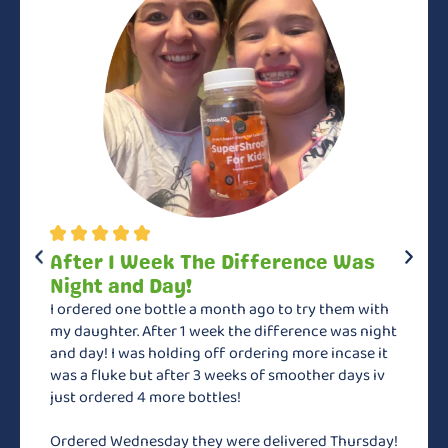
After 1 Week The Difference Was
Night and Day!
I ordered one bottle a month ago to try them with
my daughter. After 1 week the difference was night
and day! I was holding off ordering more incase it
was a fluke but after 3 weeks of smoother days iv
just ordered 4 more bottles!
Ordered Wednesday they were delivered Thursday!