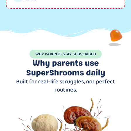
WHY PARENTS STAY SUBSCRIBED
Why parents use
SuperShrooms daily
Built for real-life struggles, not perfect
routines.