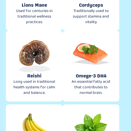
Lions Mane
Cordyceps
Used for centuries in
Traditionally used to
traditional wellness
support stamina and
practices.
vitality.
Reishi
Omege-3 DHA
Long used in traditional
An essential fatty acid
health systems for calm
that contributes to
and balance.
normal brain.