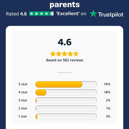
parents
4.6
Based on 582 reviews
5 star
76%
4 star
18%
3 star
2%
2 star
1%
1 star
3%