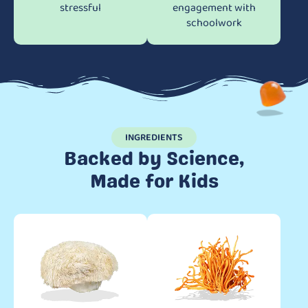
stressful
engagement with
schoolwork
INGREDIENTS
Backed by Science,
Made for Kids