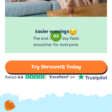
Easier evenings
03
The end of the day feels
smoother for everyone.
Try ShroomIQ Today