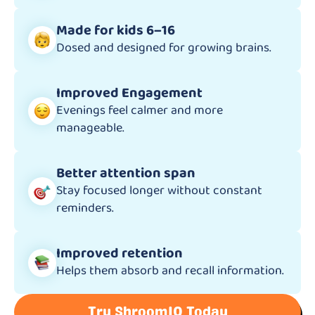
Made for kids 6–16
Dosed and designed for growing brains.
Improved Engagement
Evenings feel calmer and more
manageable.
Better attention span
Stay focused longer without constant
reminders.
Improved retention
Helps them absorb and recall information.
Try ShroomIQ Today