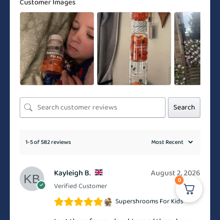
Customer Images
Search
1-5 of 582 reviews
Kayleigh B.
August 2, 2026
0
Verified Customer
Supershrooms For Kids