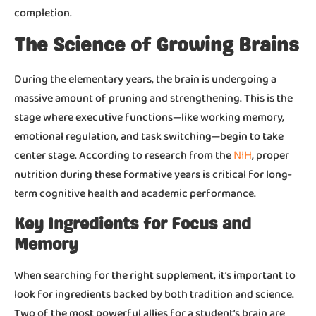
completion.
The Science of Growing Brains
During the elementary years, the brain is undergoing a
massive amount of pruning and strengthening. This is the
stage where executive functions—like working memory,
emotional regulation, and task switching—begin to take
NIH
center stage. According to research from the
, proper
nutrition during these formative years is critical for long-
term cognitive health and academic performance.
Key Ingredients for Focus and
Memory
When searching for the right supplement, it’s important to
look for ingredients backed by both tradition and science.
Two of the most powerful allies for a student’s brain are