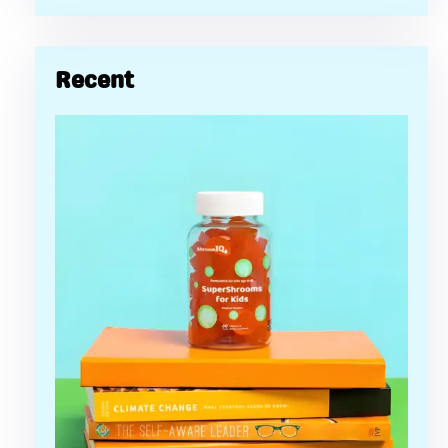
Recent