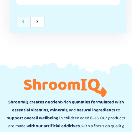
ShroomIQ creates nutrient-rich gummies formulated with
essential vitamins, minerals
, and
natural ingredients
to
support overall wellbeing
in children aged 6–16. Our products
are made
without artificial additives
, with a focus on quality,