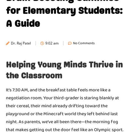
for Elementary Students:
A Guide
No Comments
Dr. Raj Patel
9:02 am
Helping Young Minds Thrive in
the Classroom
It’s 7:30 AM, and the breakfast table feels more like a
negotiation room. Your third-grader is staring blankly at
their cereal, their mind already drifting toward the
playground or the Minecraft world they left behind last
night. As parents, we’ve all been there—the morning fog
that makes getting out the door feel like an Olympic sport.