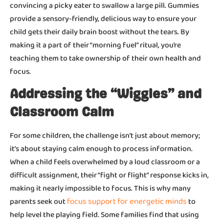
convincing a picky eater to swallow a large pill. Gummies
provide a sensory-friendly, delicious way to ensure your
child gets their daily brain boost without the tears. By
making it a part of their “morning fuel” ritual, you’re
teaching them to take ownership of their own health and
focus.
Addressing the “Wiggles” and
Classroom Calm
For some children, the challenge isn’t just about memory;
it’s about staying calm enough to process information.
When a child feels overwhelmed by a loud classroom or a
difficult assignment, their “fight or flight” response kicks in,
making it nearly impossible to focus. This is why many
focus support for energetic minds
parents seek out
to
help level the playing field. Some families find that using