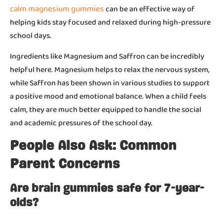
calm magnesium gummies
can be an effective way of
helping kids stay focused and relaxed during high-pressure
school days.
Ingredients like Magnesium and Saffron can be incredibly
helpful here. Magnesium helps to relax the nervous system,
while Saffron has been shown in various studies to support
a positive mood and emotional balance. When a child feels
calm, they are much better equipped to handle the social
and academic pressures of the school day.
People Also Ask: Common
Parent Concerns
Are brain gummies safe for 7-year-
olds?