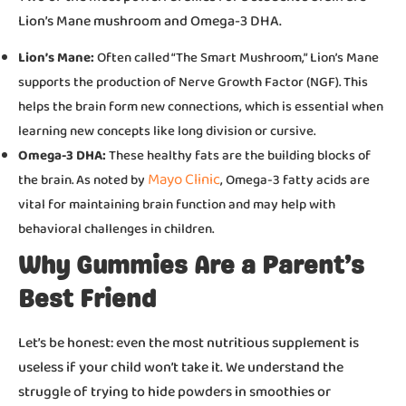
Lion’s Mane mushroom and Omega-3 DHA.
Lion’s Mane:
Often called “The Smart Mushroom,” Lion’s Mane
supports the production of Nerve Growth Factor (NGF). This
helps the brain form new connections, which is essential when
learning new concepts like long division or cursive.
Omega-3 DHA:
These healthy fats are the building blocks of
Mayo Clinic
the brain. As noted by
, Omega-3 fatty acids are
vital for maintaining brain function and may help with
behavioral challenges in children.
Why Gummies Are a Parent’s
Best Friend
Let’s be honest: even the most nutritious supplement is
useless if your child won’t take it. We understand the
struggle of trying to hide powders in smoothies or