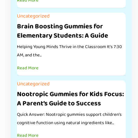
Read More
Uncategorized
Brain Boosting Gummies for
Elementary Students: A Guide
Helping Young Minds Thrive in the Classroom It’s 7:30
AM, and the...
Read More
Uncategorized
Nootropic Gummies for Kids Focus:
A Parent’s Guide to Success
Quick Answer: Nootropic gummies support children’s
cognitive function using natural ingredients like...
Read More