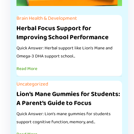
Brain Health & Development
Herbal Focus Support for
Improving School Performance
Quick Answer: Herbal support like Lion’s Mane and
Omega-3 DHA support school...
Read More
Uncategorized
Lion’s Mane Gummies for Students:
A Parent’s Guide to Focus
Quick Answer: Lion’s mane gummies for students
support cognitive function, memory, and...