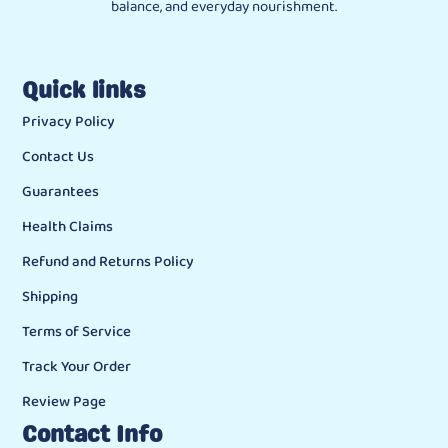
balance, and everyday nourishment.
Quick links
Privacy Policy
Contact Us
Guarantees
Health Claims
Refund and Returns Policy
Shipping
Terms of Service
Track Your Order
Review Page
Contact Info