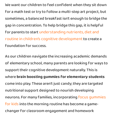
We want our children to feel confident when they sit down
for a math test or try to follow a multi-step art project, but
sometimes, a balanced breakfast isn’t enough to bridge the
gap in concentration. To help bridge this gap, it is helpful
understanding nutrients, diet and
for parents to start
routine in children’s cognitive development
to create a
foundation for success.
As our children navigate the increasing academic demands
of elementary school, many parents are looking for ways to
support their cognitive development naturally. This is
where
brain boosting gummies for elementary students
come into play. These aren’t just candy; they are targeted
nutritional support designed to nourish developing
focus gummies
neurons. For many families, incorporating
for kids
into the morning routine has become a game-
changer for classroom engagement and homework