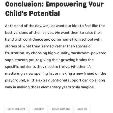
Conclusion: Empowering Your
Child’s Potential
At the end of the day, we just want our kids to feel like the
best versions of themselves. We want them to raise their
hand with confidence and come home from school with
stories of what they learned, rather than stories of
frustration. By choosing high-quality, mushroom-powered
supplements, you’re giving their growing brains the
specific nutrients they need to thrive. Whether it’s
mastering a new spelling list or making a new friend on the
playground, a little extra nutritional support can go a long
way in making those elementary years truly magical.
Science Exert
Research
Development
Studies