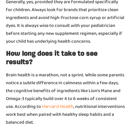
Generally, yes, provided they are formulated specifically
for children. Always look for brands that prioritize clean
ingredients and avoid high-fructose corn syrup or artificial
dyes. It is always wise to consult with your pediatrician
before starting any new supplement regimen, especially if
your child has underlying health concerns.
How long does it take to see
results?
Brain health is a marathon, not a sprint. While some parents
notice a subtle difference in calmness within a few days,
the cognitive benefits of ingredients like Lion’s Mane and
Omega-3 typically build over 4 to 6 weeks of consistent
Harvard Health
use. According to
, nutritional interventions
work best when paired with healthy sleep habits and a
balanced diet.