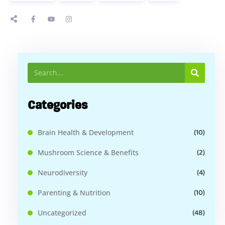
Categories
(10)
Brain Health & Development
(2)
Mushroom Science & Benefits
(4)
Neurodiversity
(10)
Parenting & Nutrition
(48)
Uncategorized