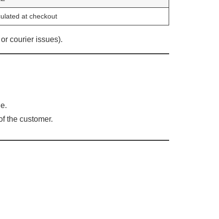
ulated at checkout
or courier issues).
e.
of the customer.