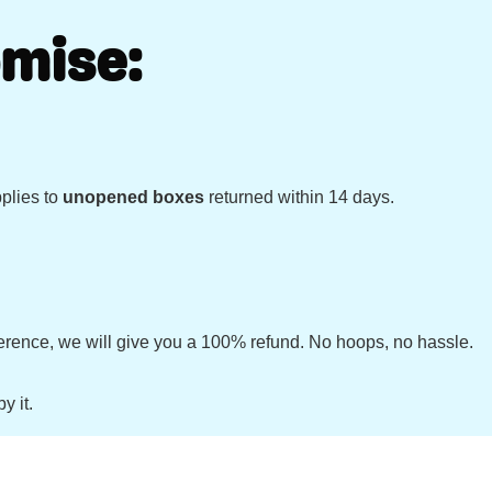
mise:
pplies to
unopened boxes
returned within 14 days.
ifference, we will give you a 100% refund. No hoops, no hassle.
y it.