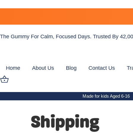
The Gummy For Calm, Focused Days. Trusted By 42,00
Home
About Us
Blog
Contact Us
Tr
Made for kids Aged 6-16
Shipping