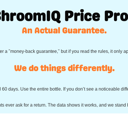
ShroomIQ Price Pro
An Actual Guarantee.
r a "money-back guarantee," but if you read the rules, it only a
We do things differently.
 60 days. Use the entire bottle. If you don’t see a noticeable d
ts ever ask for a return. The data shows it works, and we stand b