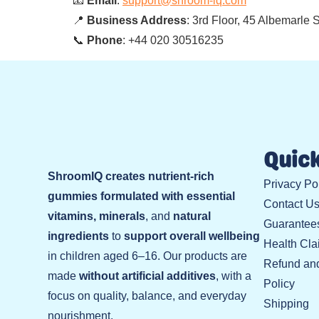
📧
Email
:
support@shroom-iq.com
📍
Business Address
: 3rd Floor, 45 Albemarle
📞
Phone
: +44 020 30516235
Quick
ShroomIQ creates nutrient-rich
Privacy Po
gummies formulated with essential
Contact U
vitamins, minerals
, and
natural
Guarantee
ingredients
to
support overall wellbeing
Health Cla
in children aged 6–16. Our products are
Refund an
made
without artificial additives
, with a
Policy
focus on quality, balance, and everyday
Shipping
nourishment.