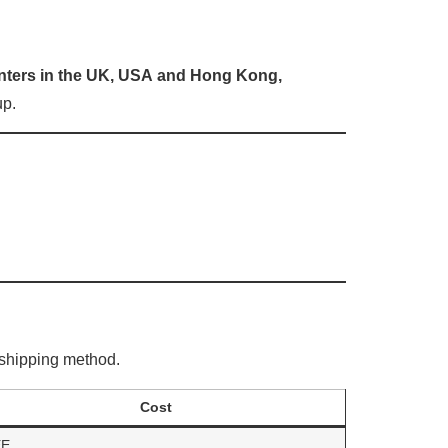
enters in the UK, USA
and Hong Kong,
up.
shipping method.
Cost
EE