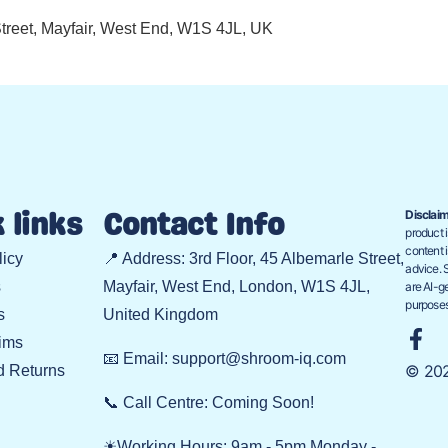
 Street, Mayfair, West End, W1S 4JL, UK
Disclaim
 links
Contact Info
product i
content i
licy
📍 Address: 3rd Floor, 45 Albemarle Street,
advice. 
s
Mayfair, West End, London, W1S 4JL,
are AI-ge
purposes
s
United Kingdom
ims
📧 Email: support@shroom-iq.com
© 202
d Returns
📞 Call Centre: Coming Soon!
☀Working Hours: 9am - 5pm Monday -