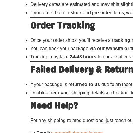
Delivery dates are estimated and may shift slightl
If you order both in-stock and pre-order items, w
Order Tracking
Once your order ships, you’ll receive a
tracking 
You can track your package via
our website or t
Tracking may take
24-48 hours
to update after s
Failed Delivery & Retur
If your package is
returned to us
due to an incor
Double-check your shipping details at checkout t
Need Help?
For any shipping-related questions, just reach o