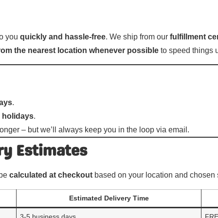
 to you
quickly and hassle-free
. We ship from our
fulfillment c
 from the nearest location whenever possible
to speed things 
days
.
 holidays
.
onger – but we’ll always keep you in the loop via email.
ry Estimates
 be
calculated at checkout
based on your location and chosen 
Estimated Delivery Time
3-5 business days
FR