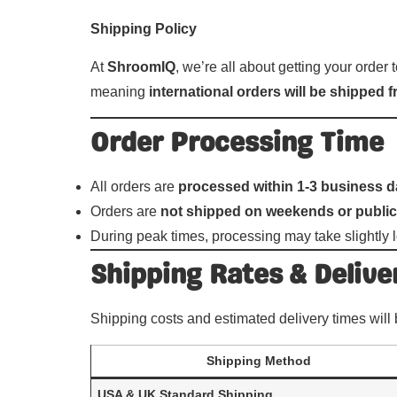
Shipping Policy
At
ShroomIQ
, we’re all about getting your order
meaning
international orders will be shipped
Order Processing Time
All orders are
processed within 1-3 business 
Orders are
not shipped on weekends or public
During peak times, processing may take slightly l
Shipping Rates & Delive
Shipping costs and estimated delivery times will
Shipping Method
USA & UK Standard Shipping