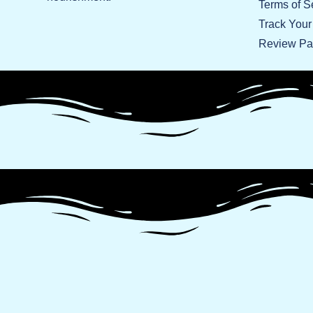
Terms of S
Track Your
Review P