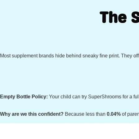
The 
Most supplement brands hide behind sneaky fine print. They offe
Empty Bottle Policy:
Your child can try SuperShrooms for a full
Why are we this confident?
Because less than
0.04%
of paren