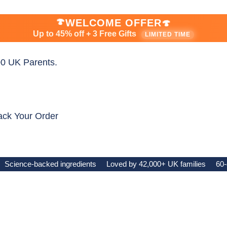
🍄
WELCOME OFFER
🍄
Up to 45% off + 3 Free Gifts
LIMITED TIME
0 UK Parents.
ack Your Order
Science-backed ingredients
Loved by 42,000+ UK families
60-