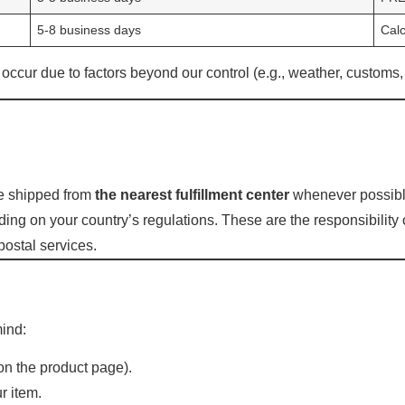
5-8 business days
Calc
cur due to factors beyond our control (e.g., weather, customs, 
be shipped from
the nearest fulfillment center
whenever possibl
ng on your country’s regulations. These are the responsibility 
postal services.
mind:
 on the product page).
r item.