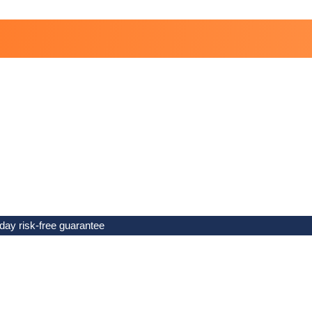
day risk-free guarantee