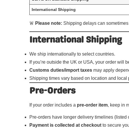
International Shipping
🚨
Please note:
Shipping delays can sometimes oc
International Shipping
We ship internationally to select countries.
If you’re outside the UK or USA, your order will 
Customs duties/import taxes
may apply dependi
Shipping times vary based on location and local 
Pre-Orders
If your order includes a
pre-order item
, keep in 
Pre-orders have longer delivery timelines (listed
Payment is collected at checkout
to secure you