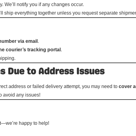
y. We’ll notify you if any changes occur.
e’ll ship everything together unless you request separate shipme
number via email
.
he courier’s tracking portal
.
hipping.
ns Due to Address Issues
rect address or failed delivery attempt, you may need to
cover a
o avoid any issues!
ut—we’re happy to help!