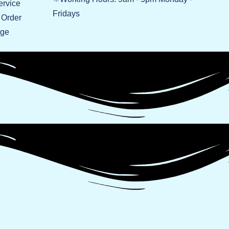
ervice
Fridays
 Order
age