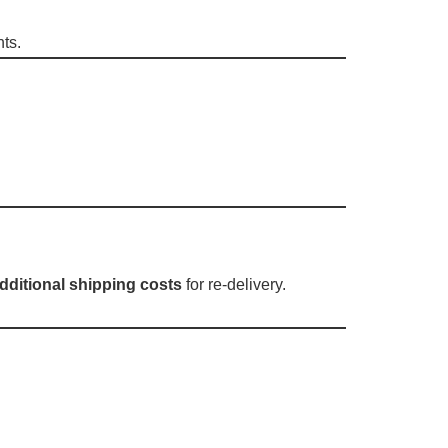
nts.
dditional shipping costs
for re-delivery.