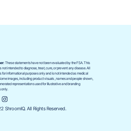
er:
These statements have not been evaluated by the FSA. This
s not intended to diagnose, treat, cure, or prevent any disease. All
s for informational purposes only and is not intended as medical
Some images, including product visuals , names and people shown,
nerated representations used for illustrative and branding
 only.
2 ShroomIQ. All Rights Reserved.