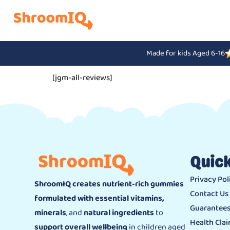
Made for kids Aged 6-16
[jgm-all-reviews]
Quick
Privacy Pol
ShroomIQ creates nutrient-rich gummies
Contact Us
formulated with essential vitamins,
Guarantee
minerals
, and
natural ingredients
to
Health Cla
support overall wellbeing
in children aged