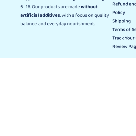
Refund and
6–16. Our products are made
without
Policy
artificial additives
, with a focus on quality,
Shipping
balance, and everyday nourishment.
Terms of Se
Track Your
Review Pa