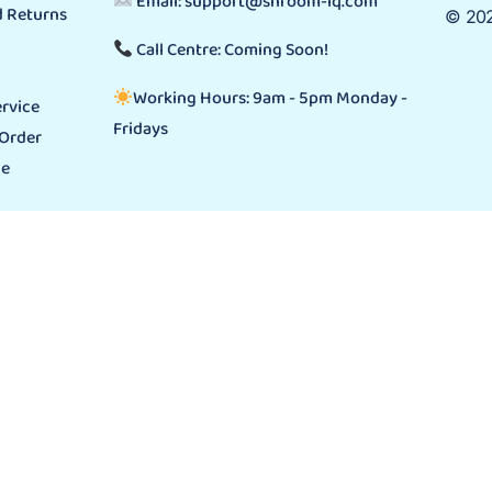
Email: support@shroom-iq.com
 Returns
© 202
Call Centre: Coming Soon!
Working Hours: 9am - 5pm Monday -
rvice
Fridays
 Order
ge