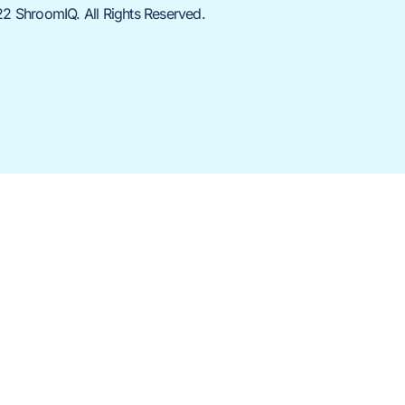
2 ShroomIQ. All Rights Reserved.