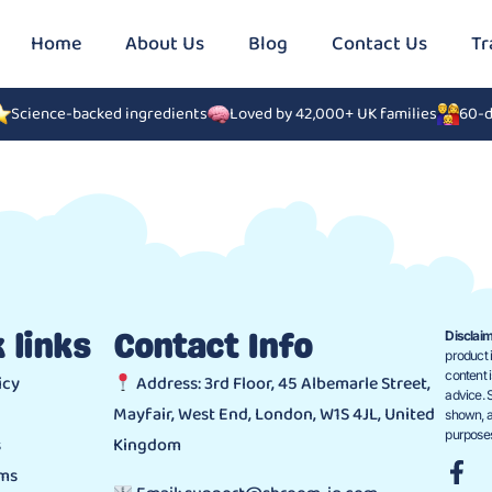
Home
About Us
Blog
Contact Us
Tr
Science-backed ingredients
Loved by 42,000+ UK families
60-d
Disclaim
 links
Contact Info
product i
content 
icy
Address: 3rd Floor, 45 Albemarle Street,
advice. 
Mayfair, West End, London, W1S 4JL, United
shown, a
purposes
s
Kingdom
ims