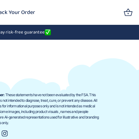
ack Your Order
ay risk-free guarantee
er:
These statements have not been evaluated by the FSA. This
s not intended to diagnose, treat, cure, or prevent any disease. All
is for informational purposes only and is not intended as medical
Some images, including product visuals , names and people
re AI-generated representations used for illustrative and branding
 only.