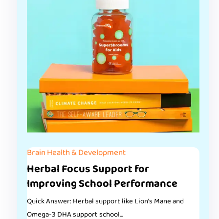
Brain Health & Development
Herbal Focus Support for
Improving School Performance
Quick Answer: Herbal support like Lion’s Mane and
Omega-3 DHA support school...