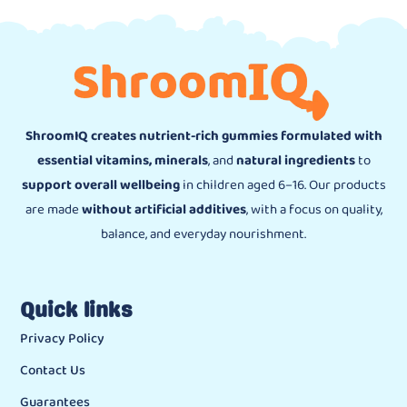
ShroomIQ creates nutrient-rich gummies formulated with
essential vitamins, minerals
, and
natural ingredients
to
support overall wellbeing
in children aged 6–16. Our products
are made
without artificial additives
, with a focus on quality,
balance, and everyday nourishment.
Quick links
Privacy Policy
Contact Us
Guarantees