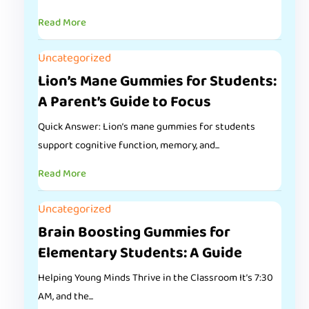
Read More
Uncategorized
Lion’s Mane Gummies for Students:
A Parent’s Guide to Focus
Quick Answer: Lion’s mane gummies for students
support cognitive function, memory, and...
Read More
Uncategorized
Brain Boosting Gummies for
Elementary Students: A Guide
Helping Young Minds Thrive in the Classroom It’s 7:30
AM, and the...