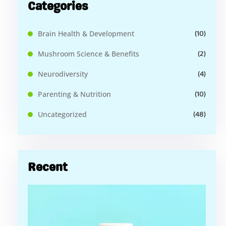
Categories
(10)
Brain Health & Development
(2)
Mushroom Science & Benefits
(4)
Neurodiversity
(10)
Parenting & Nutrition
(48)
Uncategorized
Recent