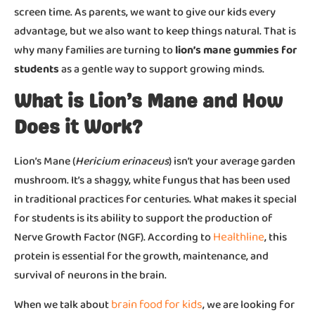
screen time. As parents, we want to give our kids every
advantage, but we also want to keep things natural. That is
why many families are turning to
lion’s mane gummies for
students
as a gentle way to support growing minds.
What is Lion’s Mane and How
Does it Work?
Lion’s Mane (
Hericium erinaceus
) isn’t your average garden
mushroom. It’s a shaggy, white fungus that has been used
in traditional practices for centuries. What makes it special
for students is its ability to support the production of
Healthline
Nerve Growth Factor (NGF). According to
, this
protein is essential for the growth, maintenance, and
survival of neurons in the brain.
brain food for kids
When we talk about
, we are looking for