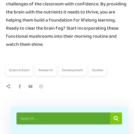
challenges of the classroom with confidence. By providing
the brain with the nutrients it needs to thrive, you are
helping them build a foundation for lifelong learning.
Ready to clear the brain fog? Start incorporating these
functional mushrooms into their morning routine and
watch them shine.
Science Exert
Research
Development
Studies