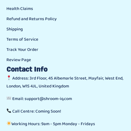
Health Claims
Refund and Returns Policy
Shipping
Terms of Service
Track Your Order
Review Page
Contact Info
Address: 3rd Floor, 45 Albemarle Street, Mayfair, West End,
London, W1S 4JL, United Kingdom
Email: support@shroom-iq.com
Call Centre: Coming Soon!
Working Hours: 9am - 5pm Monday - Fridays