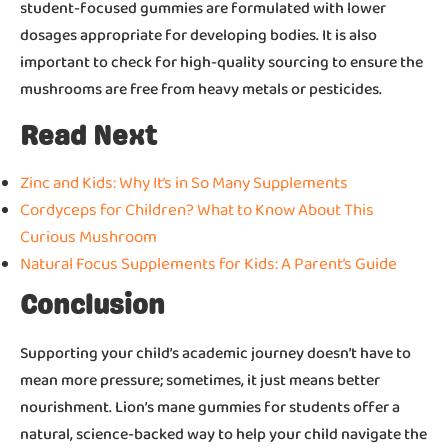
student-focused gummies are formulated with lower
dosages appropriate for developing bodies. It is also
important to check for high-quality sourcing to ensure the
mushrooms are free from heavy metals or pesticides.
Read Next
Zinc and Kids: Why It’s in So Many Supplements
Cordyceps for Children? What to Know About This
Curious Mushroom
Natural Focus Supplements for Kids: A Parent’s Guide
Conclusion
Supporting your child’s academic journey doesn’t have to
mean more pressure; sometimes, it just means better
nourishment. Lion’s mane gummies for students offer a
natural, science-backed way to help your child navigate the