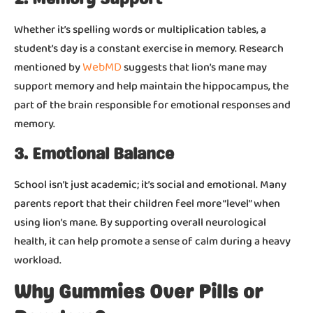
Whether it’s spelling words or multiplication tables, a
student’s day is a constant exercise in memory. Research
WebMD
mentioned by
suggests that lion’s mane may
support memory and help maintain the hippocampus, the
part of the brain responsible for emotional responses and
memory.
3. Emotional Balance
School isn’t just academic; it’s social and emotional. Many
parents report that their children feel more “level” when
using lion’s mane. By supporting overall neurological
health, it can help promote a sense of calm during a heavy
workload.
Why Gummies Over Pills or