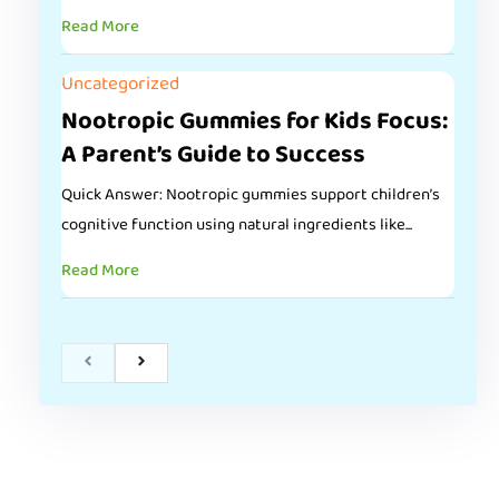
Read More
Uncategorized
Nootropic Gummies for Kids Focus:
A Parent’s Guide to Success
Quick Answer: Nootropic gummies support children’s
cognitive function using natural ingredients like...
Read More