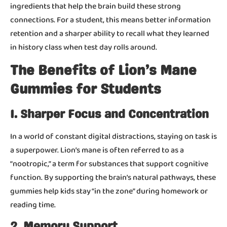
ingredients that help the brain build these strong
connections. For a student, this means better information
retention and a sharper ability to recall what they learned
in history class when test day rolls around.
The Benefits of Lion’s Mane
Gummies for Students
1. Sharper Focus and Concentration
In a world of constant digital distractions, staying on task is
a superpower. Lion’s mane is often referred to as a
“nootropic,” a term for substances that support cognitive
function. By supporting the brain’s natural pathways, these
gummies help kids stay “in the zone” during homework or
reading time.
2. Memory Support