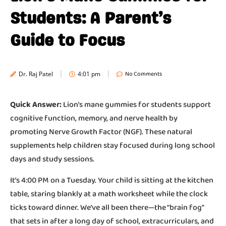
Students: A Parent’s
Guide to Focus
No Comments
Dr. Raj Patel
4:01 pm
Quick Answer:
Lion’s mane gummies for students support
cognitive function, memory, and nerve health by
promoting Nerve Growth Factor (NGF). These natural
supplements help children stay focused during long school
days and study sessions.
It’s 4:00 PM on a Tuesday. Your child is sitting at the kitchen
table, staring blankly at a math worksheet while the clock
ticks toward dinner. We’ve all been there—the “brain fog”
that sets in after a long day of school, extracurriculars, and