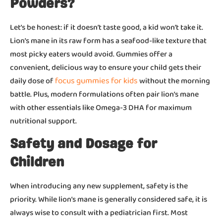
Powders?
Let’s be honest: if it doesn’t taste good, a kid won’t take it.
Lion’s mane in its raw form has a seafood-like texture that
most picky eaters would avoid. Gummies offer a
convenient, delicious way to ensure your child gets their
focus gummies for kids
daily dose of
without the morning
battle. Plus, modern formulations often pair lion’s mane
with other essentials like Omega-3 DHA for maximum
nutritional support.
Safety and Dosage for
Children
When introducing any new supplement, safety is the
priority. While lion’s mane is generally considered safe, it is
always wise to consult with a pediatrician first. Most