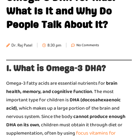
What Is It and Why Do
People Talk About It?
No Comments
Dr. Raj Patel
8:30 pm
1. What is Omega-3 DHA?
Omega-3 fatty acids are essential nutrients for
brain
health, memory, and cognitive function
. The most
important type for children is
DHA (docosahexaenoic
acid)
, which makes up a large portion of the brain and
nervous system. Since the body
cannot produce enough
DHA on its own
, children must obtain it through diet or
focus vitamins for
supplementation, often by using