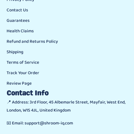
Contact Us
Guarantees
Health Claims
Refund and Returns Policy
Shipping
Terms of Service
Track Your Order
Review Page
Contact Info
📍 Address: 3rd Floor, 45 Albemarle Street, Mayfair, West End,
London, W1S 4JL, United Kingdom
📧 Email: support@shroom-iq.com