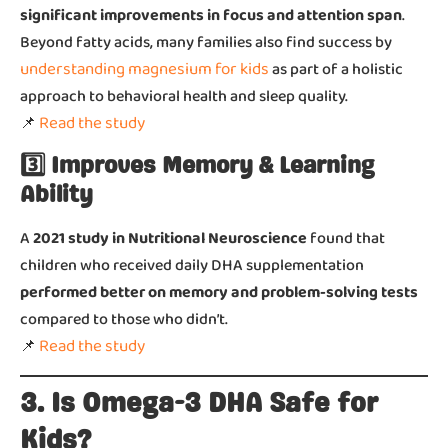
significant improvements in focus and attention span
.
Beyond fatty acids, many families also find success by
understanding magnesium for kids
as part of a holistic
approach to behavioral health and sleep quality.
Read the study
📌
3️⃣ Improves Memory & Learning
Ability
A
2021 study in Nutritional Neuroscience
found that
children who received daily DHA supplementation
performed better on memory and problem-solving tests
compared to those who didn’t.
Read the study
📌
3. Is Omega-3 DHA Safe for
Kids?