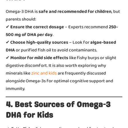
Omega-3 DHA is
safe and recommended for children
, but
parents should:
✔
Ensure the correct dosage
– Experts recommend
250-
500 mg of DHA per day
.
✔
Choose high-quality sources
– Look for
algae-based
DHA
or purified fish oil to avoid contaminants.
✔
Monitor for mild side effects
like fishy burps or slight
digestive discomfort. It is also worth exploring why
zinc and kids
minerals like
are frequently discussed
alongside Omega-3s for optimal cognitive support and
immunity.
4. Best Sources of Omega-3
DHA for Kids