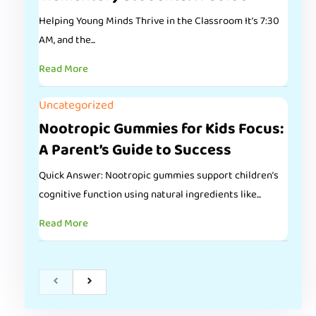
Helping Young Minds Thrive in the Classroom It’s 7:30
AM, and the...
Read More
Uncategorized
Nootropic Gummies for Kids Focus:
A Parent’s Guide to Success
Quick Answer: Nootropic gummies support children’s
cognitive function using natural ingredients like...
Read More