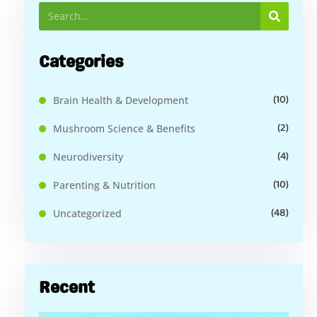
Categories
(10)
Brain Health & Development
(2)
Mushroom Science & Benefits
(4)
Neurodiversity
(10)
Parenting & Nutrition
(48)
Uncategorized
Recent