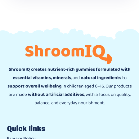
ShroomIQ creates nutrient-rich gummies formulated with
essential vitamins, minerals
, and
natural ingredients
to
support overall wellbeing
in children aged 6–16. Our products
are made
without artificial additives
, with a focus on quality,
balance, and everyday nourishment.
Quick links
Privacy Policy