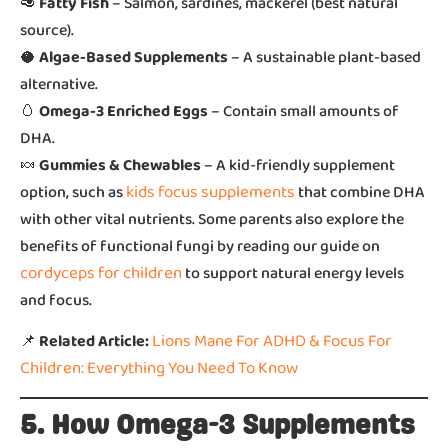
🥑
Fatty Fish
– Salmon, sardines, mackerel (best natural
source).
🥥
Algae-Based Supplements
– A sustainable plant-based
alternative.
🥚
Omega-3 Enriched Eggs
– Contain small amounts of
DHA.
🍬
Gummies & Chewables
– A kid-friendly supplement
kids focus supplements
option, such as
that combine DHA
with other vital nutrients. Some parents also explore the
benefits of functional fungi by reading our guide on
cordyceps for children
to support natural energy levels
and focus.
Lions Mane For ADHD & Focus For
📌
Related Article:
Children: Everything You Need To Know
5. How Omega-3 Supplements