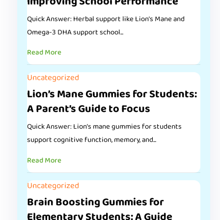
Improving School Performance
Quick Answer: Herbal support like Lion’s Mane and
Omega-3 DHA support school...
Read More
Uncategorized
Lion’s Mane Gummies for Students:
A Parent’s Guide to Focus
Quick Answer: Lion’s mane gummies for students
support cognitive function, memory, and...
Read More
Uncategorized
Brain Boosting Gummies for
Elementary Students: A Guide