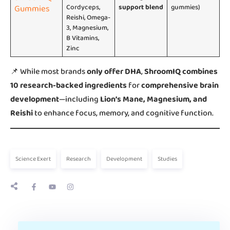
Gummies
Cordyceps,
support blend
gummies)
Reishi, Omega-
3, Magnesium,
B Vitamins,
Zinc
📌 While most brands
only offer DHA
,
ShroomIQ combines
10 research-backed ingredients
for
comprehensive brain
development
—including
Lion’s Mane, Magnesium, and
Reishi
to enhance focus, memory, and cognitive function.
Science Exert
Research
Development
Studies