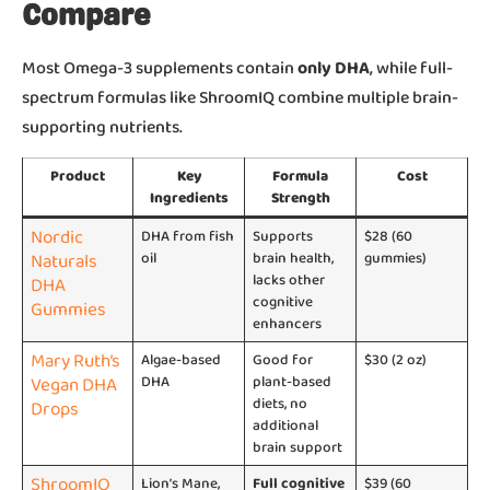
Compare
Most Omega-3 supplements contain
only DHA
, while full-
spectrum formulas like ShroomIQ combine multiple brain-
supporting nutrients.
Product
Key
Formula
Cost
Ingredients
Strength
Nordic
DHA from fish
Supports
$28 (60
Naturals
oil
brain health,
gummies)
lacks other
DHA
cognitive
Gummies
enhancers
Mary Ruth’s
Algae-based
Good for
$30 (2 oz)
Vegan DHA
DHA
plant-based
diets, no
Drops
additional
brain support
ShroomIQ
Lion’s Mane,
Full cognitive
$39 (60