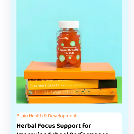
Brain Health & Development
Herbal Focus Support for