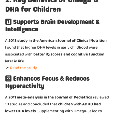
2. Key Benefits of Omega-3
DHA for Children
1️⃣ Supports Brain Development &
Intelligence
A
2013 study in the American Journal of Clinical Nutrition
found that higher DHA levels in early childhood were
associated with
better IQ scores and cognitive function
later in life.
Read the study
📌
2️⃣ Enhances Focus & Reduces
Hyperactivity
A
2011 meta-analysis in the Journal of Pediatrics
reviewed
10 studies and concluded that
children with ADHD had
lower DHA levels
. Supplementing with Omega-3s led to