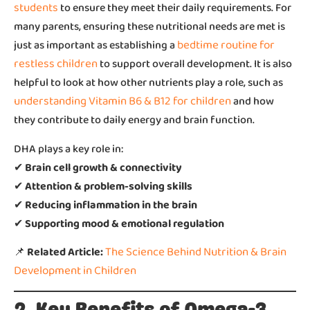
students
to ensure they meet their daily requirements. For
many parents, ensuring these nutritional needs are met is
bedtime routine for
just as important as establishing a
restless children
to support overall development. It is also
helpful to look at how other nutrients play a role, such as
understanding Vitamin B6 & B12 for children
and how
they contribute to daily energy and brain function.
DHA plays a key role in:
✔
Brain cell growth & connectivity
✔
Attention & problem-solving skills
✔
Reducing inflammation in the brain
✔
Supporting mood & emotional regulation
The Science Behind Nutrition & Brain
📌
Related Article:
Development in Children