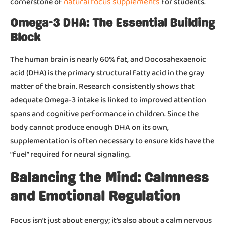
natural focus supplements
cornerstone of
for students.
Omega-3 DHA: The Essential Building
Block
The human brain is nearly 60% fat, and Docosahexaenoic
acid (DHA) is the primary structural fatty acid in the gray
matter of the brain. Research consistently shows that
adequate Omega-3 intake is linked to improved attention
spans and cognitive performance in children. Since the
body cannot produce enough DHA on its own,
supplementation is often necessary to ensure kids have the
“fuel” required for neural signaling.
Balancing the Mind: Calmness
and Emotional Regulation
Focus isn’t just about energy; it’s also about a calm nervous