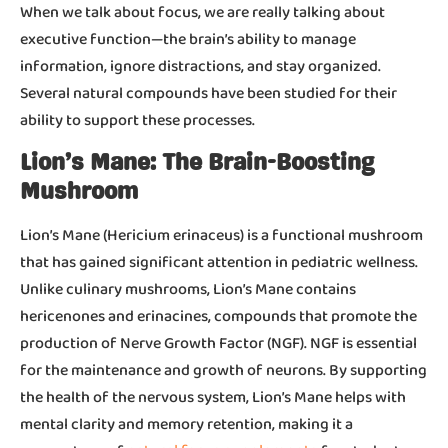
When we talk about focus, we are really talking about
executive function—the brain’s ability to manage
information, ignore distractions, and stay organized.
Several natural compounds have been studied for their
ability to support these processes.
Lion’s Mane: The Brain-Boosting
Mushroom
Lion’s Mane (Hericium erinaceus) is a functional mushroom
that has gained significant attention in pediatric wellness.
Unlike culinary mushrooms, Lion’s Mane contains
hericenones and erinacines, compounds that promote the
production of Nerve Growth Factor (NGF). NGF is essential
for the maintenance and growth of neurons. By supporting
the health of the nervous system, Lion’s Mane helps with
mental clarity and memory retention, making it a