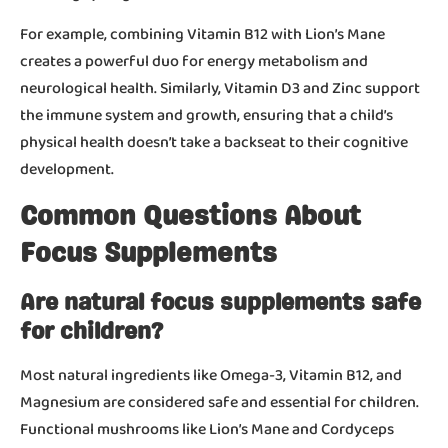
For example, combining Vitamin B12 with Lion’s Mane
creates a powerful duo for energy metabolism and
neurological health. Similarly, Vitamin D3 and Zinc support
the immune system and growth, ensuring that a child’s
physical health doesn’t take a backseat to their cognitive
development.
Common Questions About
Focus Supplements
Are natural focus supplements safe
for children?
Most natural ingredients like Omega-3, Vitamin B12, and
Magnesium are considered safe and essential for children.
Functional mushrooms like Lion’s Mane and Cordyceps