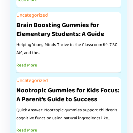
Read More
Uncategorized
Brain Boosting Gummies for
Elementary Students: A Guide
Helping Young Minds Thrive in the Classroom It’s 7:30
AM, and the...
Read More
Uncategorized
Nootropic Gummies for Kids Focus:
A Parent’s Guide to Success
Quick Answer: Nootropic gummies support children’s
cognitive function using natural ingredients like...
Read More