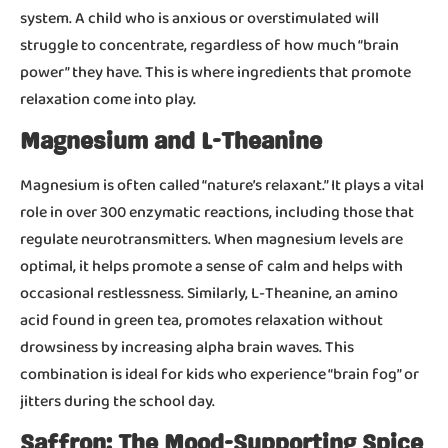
system. A child who is anxious or overstimulated will
struggle to concentrate, regardless of how much “brain
power” they have. This is where ingredients that promote
relaxation come into play.
Magnesium and L-Theanine
Magnesium is often called “nature’s relaxant.” It plays a vital
role in over 300 enzymatic reactions, including those that
regulate neurotransmitters. When magnesium levels are
optimal, it helps promote a sense of calm and helps with
occasional restlessness. Similarly, L-Theanine, an amino
acid found in green tea, promotes relaxation without
drowsiness by increasing alpha brain waves. This
combination is ideal for kids who experience “brain fog” or
jitters during the school day.
Saffron: The Mood-Supporting Spice