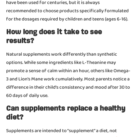
have been used for centuries, but it is always
recommended to choose products specifically formulated
for the dosages required by children and teens (ages 6-16).
How long does it take to see
results?
Natural supplements work differently than synthetic
options. While some ingredients like L-Theanine may
promote a sense of calm within an hour, others like Omega-
3 and Lion’s Mane work cumulatively. Most parents notice a
difference in their child’s consistency and mood after 30 to
60 days of daily use.
Can supplements replace a healthy
diet?
Supplements are intended to “supplement” a diet, not