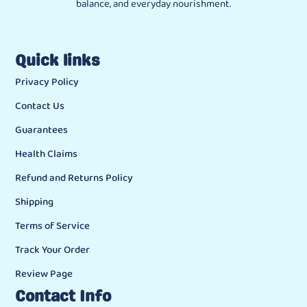
balance, and everyday nourishment.
Quick links
Privacy Policy
Contact Us
Guarantees
Health Claims
Refund and Returns Policy
Shipping
Terms of Service
Track Your Order
Review Page
Contact Info