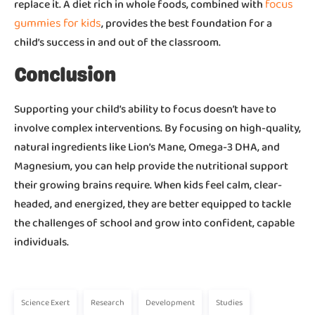
focus
replace it. A diet rich in whole foods, combined with
gummies for kids
, provides the best foundation for a
child’s success in and out of the classroom.
Conclusion
Supporting your child’s ability to focus doesn’t have to
involve complex interventions. By focusing on high-quality,
natural ingredients like Lion’s Mane, Omega-3 DHA, and
Magnesium, you can help provide the nutritional support
their growing brains require. When kids feel calm, clear-
headed, and energized, they are better equipped to tackle
the challenges of school and grow into confident, capable
individuals.
Science Exert
Research
Development
Studies