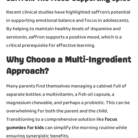
Recent clinical studies have highlighted saffron’s potential
in supporting emotional balance and focus in adolescents.
By helping to maintain healthy levels of dopamine and
serotonin, saffron supports a positive mood, which is a
critical prerequisite for effective learning.
Why Choose a Multi-Ingredient
Approach?
Many parents find themselves managing a cabinet full of
separate bottles: a multivitamin, a fish oil capsule, a
magnesium chewable, and perhaps a probiotic. This can be
overwhelming for both the parent and the child.
Transitioning to a comprehensive solution like
focus
gummies for kids
can simplify the morning routine while
ensuring synergistic benefits.