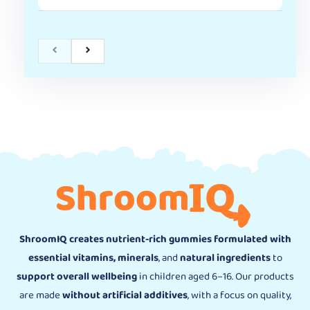
ShroomIQ creates nutrient-rich gummies formulated with
essential vitamins, minerals
, and
natural ingredients
to
support overall wellbeing
in children aged 6–16. Our products
are made
without artificial additives
, with a focus on quality,