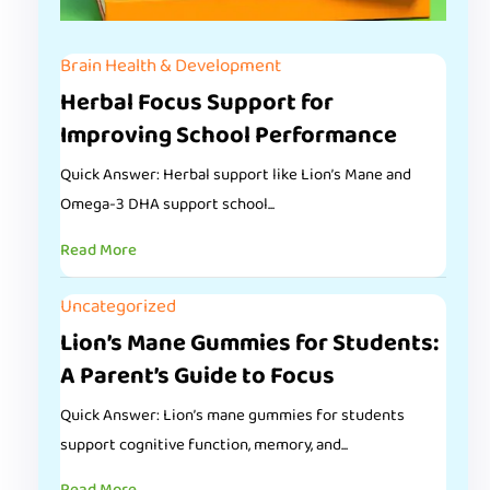
Brain Health & Development
Herbal Focus Support for
Improving School Performance
Quick Answer: Herbal support like Lion’s Mane and
Omega-3 DHA support school...
Read More
Uncategorized
Lion’s Mane Gummies for Students:
A Parent’s Guide to Focus
Quick Answer: Lion’s mane gummies for students
support cognitive function, memory, and...