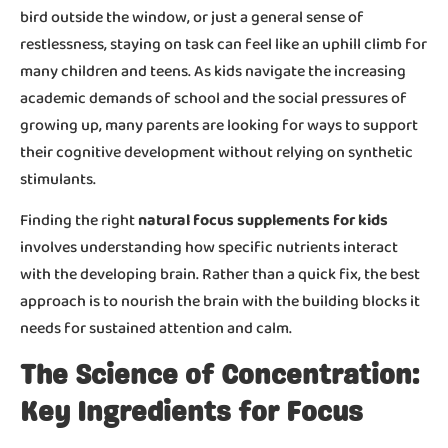
bird outside the window, or just a general sense of
restlessness, staying on task can feel like an uphill climb for
many children and teens. As kids navigate the increasing
academic demands of school and the social pressures of
growing up, many parents are looking for ways to support
their cognitive development without relying on synthetic
stimulants.
Finding the right
natural focus supplements for kids
involves understanding how specific nutrients interact
with the developing brain. Rather than a quick fix, the best
approach is to nourish the brain with the building blocks it
needs for sustained attention and calm.
The Science of Concentration:
Key Ingredients for Focus