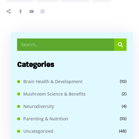
Categories
(10)
Brain Health & Development
(2)
Mushroom Science & Benefits
(4)
Neurodiversity
(10)
Parenting & Nutrition
(48)
Uncategorized