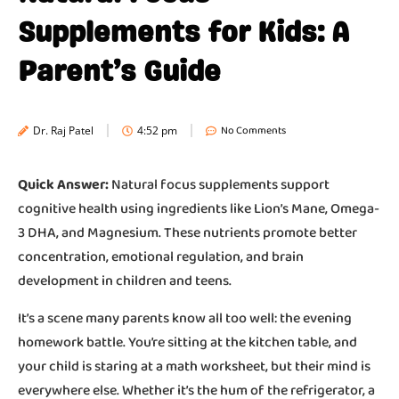
Supplements for Kids: A
Parent’s Guide
No Comments
Dr. Raj Patel
4:52 pm
Quick Answer:
Natural focus supplements support
cognitive health using ingredients like Lion’s Mane, Omega-
3 DHA, and Magnesium. These nutrients promote better
concentration, emotional regulation, and brain
development in children and teens.
It’s a scene many parents know all too well: the evening
homework battle. You’re sitting at the kitchen table, and
your child is staring at a math worksheet, but their mind is
everywhere else. Whether it’s the hum of the refrigerator, a