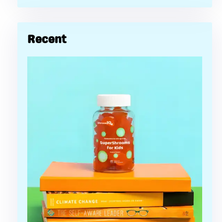
Recent