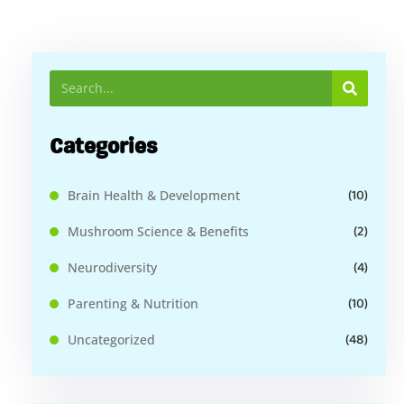
Categories
(10)
Brain Health & Development
(2)
Mushroom Science & Benefits
(4)
Neurodiversity
(10)
Parenting & Nutrition
(48)
Uncategorized