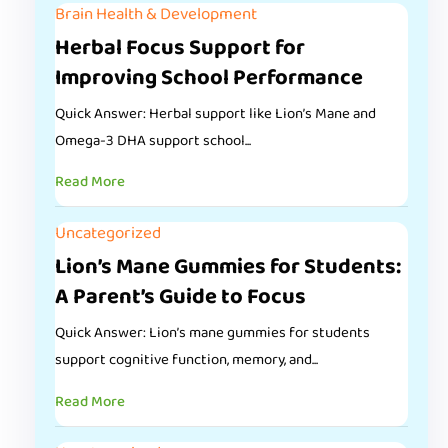
Brain Health & Development
Herbal Focus Support for
Improving School Performance
Quick Answer: Herbal support like Lion’s Mane and
Omega-3 DHA support school...
Read More
Uncategorized
Lion’s Mane Gummies for Students:
A Parent’s Guide to Focus
Quick Answer: Lion’s mane gummies for students
support cognitive function, memory, and...
Read More