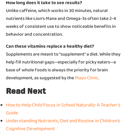
How long does it take to see results?
Unlike caffeine, which works in 30 minutes, natural
nutrients like Lion’s Mane and Omega-3s often take 2-4
weeks of consistent use to show noticeable benefits in
behavior and concentration.
Can these vitamins replace a healthy diet?
Supplements are meant to “supplement” a diet. While they
help fill nutritional gaps—especially for picky eaters—a
base of whole foods is always the priority for brain
Mayo Clinic
development, as suggested by the
.
Read Next
How to Help Child Focus in School Naturally: A Teacher’s
Guide
Understanding Nutrients, Diet and Routine in Children’s
Cognitive Development