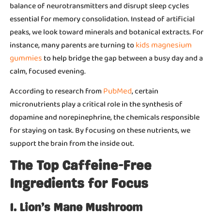
balance of neurotransmitters and disrupt sleep cycles
essential for memory consolidation. Instead of artificial
peaks, we look toward minerals and botanical extracts. For
kids magnesium
instance, many parents are turning to
gummies
to help bridge the gap between a busy day and a
calm, focused evening.
PubMed
According to research from
, certain
micronutrients play a critical role in the synthesis of
dopamine and norepinephrine, the chemicals responsible
for staying on task. By focusing on these nutrients, we
support the brain from the inside out.
The Top Caffeine-Free
Ingredients for Focus
1. Lion’s Mane Mushroom