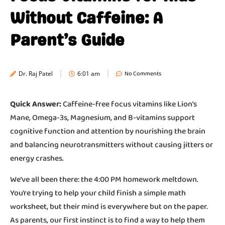
Without Caffeine: A
Parent’s Guide
No Comments
Dr. Raj Patel
6:01 am
Quick Answer:
Caffeine-free focus vitamins like Lion’s
Mane, Omega-3s, Magnesium, and B-vitamins support
cognitive function and attention by nourishing the brain
and balancing neurotransmitters without causing jitters or
energy crashes.
We’ve all been there: the 4:00 PM homework meltdown.
You’re trying to help your child finish a simple math
worksheet, but their mind is everywhere but on the paper.
As parents, our first instinct is to find a way to help them