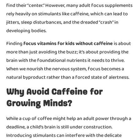
find their “center.” However, many adult focus supplements
rely heavily on stimulants like caffeine, which can lead to
jitters, sleep disturbances, and the dreaded “crash” in
developing bodies.
Finding
focus vitamins for kids without caffeine
is about
more than just avoiding the buzz; it’s about providing the
brain with the foundational nutrients it needs to thrive.
When we nourish the nervous system, focus becomes a
natural byproduct rather than a forced state of alertness.
Why Avoid Caffeine for
Growing Minds?
While a cup of coffee might help an adult power through a
deadline, a child’s brain is still under construction.
Introducing stimulants can interfere with the delicate