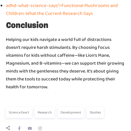
adhd-what-science-says”>Functional Mushrooms and
Children: What the Current Research Says
Conclusion
Helping our kids navigate a world full of distractions
doesn’t require harsh stimulants. By choosing focus
vitamins for kids without caffeine—like Lion’s Mane,
Magnesium, and B-vitamins—we can support their growing
minds with the gentleness they deserve. It’s about giving
them the tools to succeed today while protecting their
health for tomorrow.
Science Exert
Research
Development
Studies