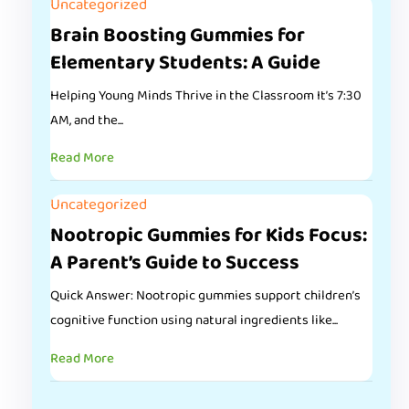
Uncategorized
Brain Boosting Gummies for
Elementary Students: A Guide
Helping Young Minds Thrive in the Classroom It’s 7:30
AM, and the...
Read More
Uncategorized
Nootropic Gummies for Kids Focus:
A Parent’s Guide to Success
Quick Answer: Nootropic gummies support children’s
cognitive function using natural ingredients like...
Read More