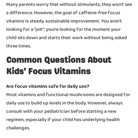
Many parents worry that without stimulants, they won’t see
a difference. However, the goal of caffeine-free focus
vitamins is steady, sustainable improvement. You aren’t
looking for a “jolt”; you’re looking for the moment your
child sits down and starts their work without being asked
three times.
Common Questions About
Kids’ Focus Vitamins
Are focus vitamins safe for daily use?
Most vitamins and functional mushrooms are designed for
daily use to build up levels in the body. However, always
consult with your pediatrician before starting a new
regimen, especially if your child has underlying health
challenges.