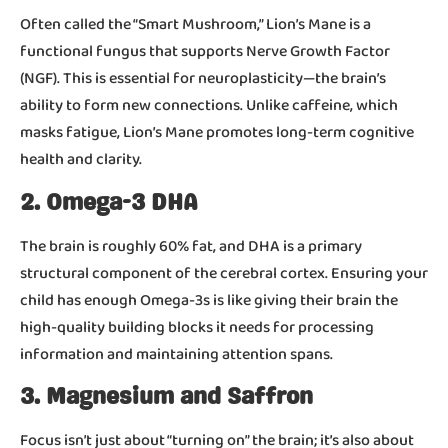
Often called the “Smart Mushroom,” Lion’s Mane is a
functional fungus that supports Nerve Growth Factor
(NGF). This is essential for neuroplasticity—the brain’s
ability to form new connections. Unlike caffeine, which
masks fatigue, Lion’s Mane promotes long-term cognitive
health and clarity.
2. Omega-3 DHA
The brain is roughly 60% fat, and DHA is a primary
structural component of the cerebral cortex. Ensuring your
child has enough Omega-3s is like giving their brain the
high-quality building blocks it needs for processing
information and maintaining attention spans.
3. Magnesium and Saffron
Focus isn’t just about “turning on” the brain; it’s also about