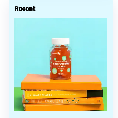
Recent