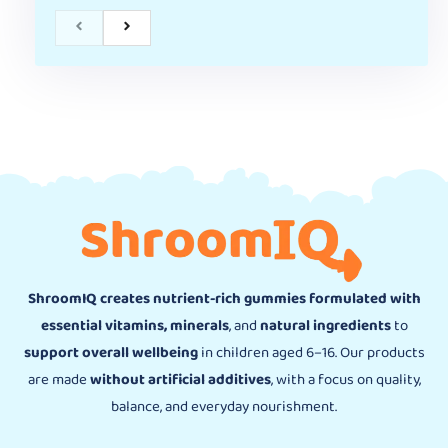
ShroomIQ creates nutrient-rich gummies formulated with
essential vitamins, minerals
, and
natural ingredients
to
support overall wellbeing
in children aged 6–16. Our products
are made
without artificial additives
, with a focus on quality,
balance, and everyday nourishment.