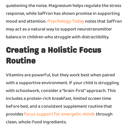
quietening the noise. Magnesium helps regulate the stress
response, while Saffron has shown promise in supporting
Psychology Today
mood and attention.
notes that Saffron
may act as a natural way to support neurotransmitter
balance in children who struggle with distractibility.
Creating a Holistic Focus
Routine
Vitamins are powerful, but they work best when paired
with a supportive environment. If your child is struggling
with schoolwork, consider a “brain-first” approach. This
includes a protein-rich breakfast, limited screen time
before bed, and a consistent supplement routine that
focus support for energetic minds
provides
through
clean, whole-food ingredients.