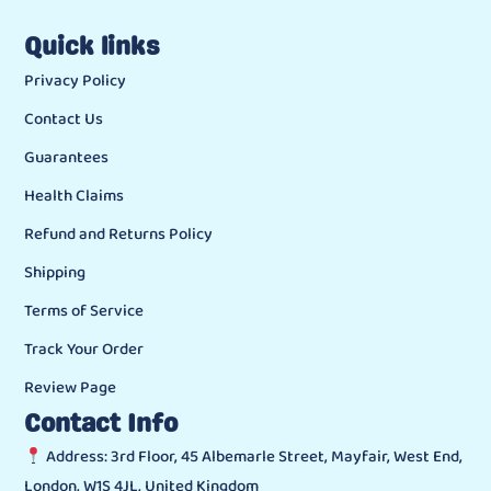
Quick links
Privacy Policy
Contact Us
Guarantees
Health Claims
Refund and Returns Policy
Shipping
Terms of Service
Track Your Order
Review Page
Contact Info
Address: 3rd Floor, 45 Albemarle Street, Mayfair, West End,
London, W1S 4JL, United Kingdom