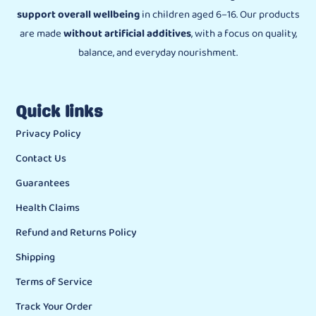
support overall wellbeing
in children aged 6–16. Our products
are made
without artificial additives
, with a focus on quality,
balance, and everyday nourishment.
Quick links
Privacy Policy
Contact Us
Guarantees
Health Claims
Refund and Returns Policy
Shipping
Terms of Service
Track Your Order