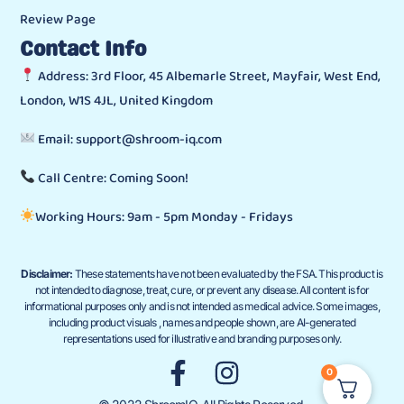
Review Page
Contact Info
Address: 3rd Floor, 45 Albemarle Street, Mayfair, West End,
London, W1S 4JL, United Kingdom
Email: support@shroom-iq.com
Call Centre: Coming Soon!
Working Hours: 9am - 5pm Monday - Fridays
Disclaimer:
These statements have not been evaluated by the FSA. This product is
not intended to diagnose, treat, cure, or prevent any disease. All content is for
informational purposes only and is not intended as medical advice. Some images,
including product visuals , names and people shown, are AI-generated
representations used for illustrative and branding purposes only.
0