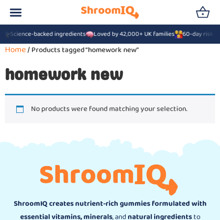
6
Science-backed ingredients
Loved by 42,000+ UK families
60-day risk-f
Home
/ Products tagged “homework new”
homework new
No products were found matching your selection.
ShroomIQ creates nutrient-rich gummies formulated with
essential vitamins, minerals
, and
natural ingredients
to