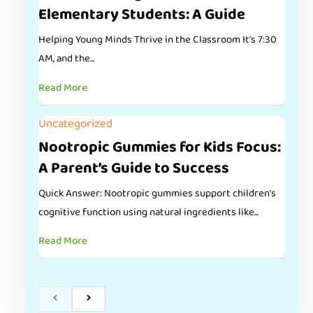
Elementary Students: A Guide
Helping Young Minds Thrive in the Classroom It’s 7:30
AM, and the...
Read More
Uncategorized
Nootropic Gummies for Kids Focus:
A Parent’s Guide to Success
Quick Answer: Nootropic gummies support children’s
cognitive function using natural ingredients like...
Read More