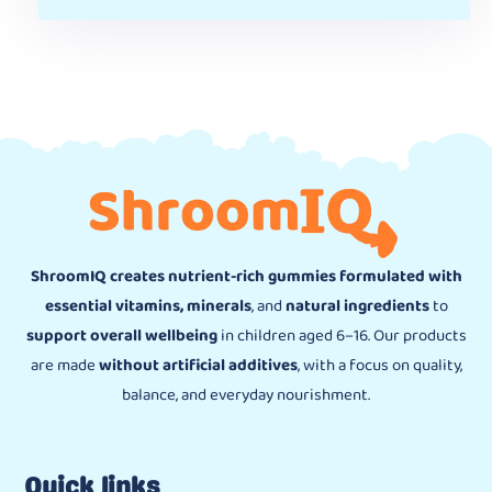
ShroomIQ creates nutrient-rich gummies formulated with
essential vitamins, minerals
, and
natural ingredients
to
support overall wellbeing
in children aged 6–16. Our products
are made
without artificial additives
, with a focus on quality,
balance, and everyday nourishment.
Quick links