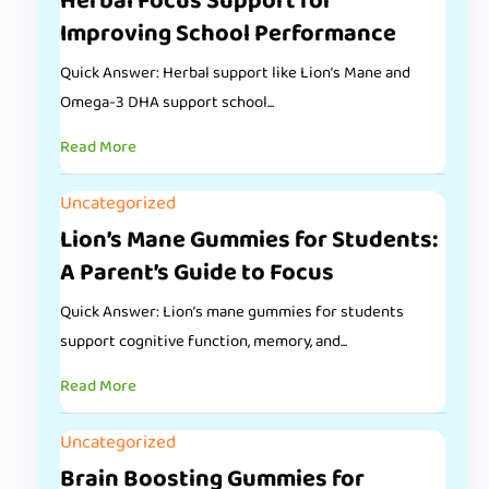
Herbal Focus Support for
Improving School Performance
Quick Answer: Herbal support like Lion’s Mane and
Omega-3 DHA support school...
Read More
Uncategorized
Lion’s Mane Gummies for Students:
A Parent’s Guide to Focus
Quick Answer: Lion’s mane gummies for students
support cognitive function, memory, and...
Read More
Uncategorized
Brain Boosting Gummies for