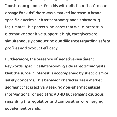
“mushroom gummies for kids with adhd” and “lion’s mane
dosage for kids,” there was a marked increase in brand-
specific queries such as “schroomq” and “is shroom iq
legitimate.” This pattern indicates that while interest in
alternative cognitive support is high, caregivers are
simultaneously conducting due diligence regarding safety
profiles and product efficacy.
Furthermore, the presence of negative-sentiment
keywords, specifically “shroom iq side effects,” suggests
that the surge in interest is accompanied by skepticism or
safety concerns. This behavior characterizes a market
segment that is actively seeking non-pharmaceutical
interventions for pediatric ADHD but remains cautious
regarding the regulation and composition of emerging
supplement brands.