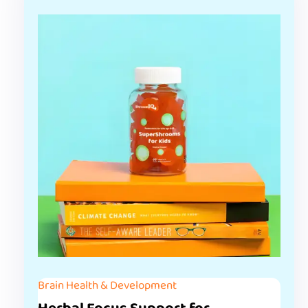
Brain Health & Development