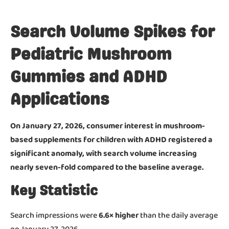
Search Volume Spikes for
Pediatric Mushroom
Gummies and ADHD
Applications
On January 27, 2026, consumer interest in mushroom-
based supplements for children with ADHD registered a
significant anomaly, with search volume increasing
nearly seven-fold compared to the baseline average.
Key Statistic
Search impressions were
6.6× higher
than the daily average