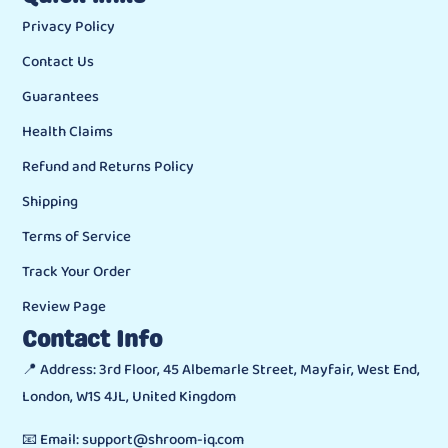
Privacy Policy
Contact Us
Guarantees
Health Claims
Refund and Returns Policy
Shipping
Terms of Service
Track Your Order
Review Page
Contact Info
📍 Address: 3rd Floor, 45 Albemarle Street, Mayfair, West End,
London, W1S 4JL, United Kingdom
📧 Email: support@shroom-iq.com