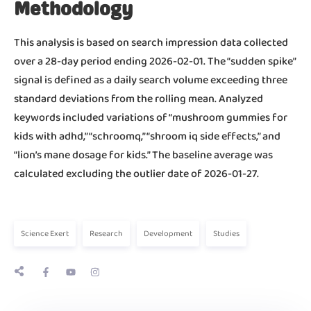
Methodology
This analysis is based on search impression data collected
over a 28-day period ending 2026-02-01. The “sudden spike”
signal is defined as a daily search volume exceeding three
standard deviations from the rolling mean. Analyzed
keywords included variations of “mushroom gummies for
kids with adhd,” “schroomq,” “shroom iq side effects,” and
“lion’s mane dosage for kids.” The baseline average was
calculated excluding the outlier date of 2026-01-27.
Science Exert
Research
Development
Studies