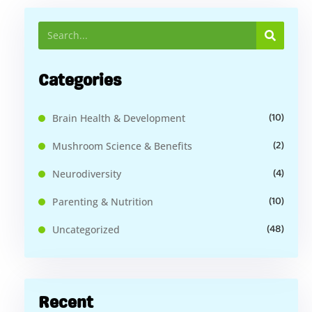
Categories
(10)
Brain Health & Development
(2)
Mushroom Science & Benefits
(4)
Neurodiversity
(10)
Parenting & Nutrition
(48)
Uncategorized
Recent