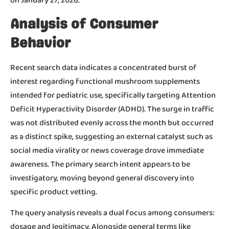
on January 27, 2026.
Analysis of Consumer
Behavior
Recent search data indicates a concentrated burst of
interest regarding functional mushroom supplements
intended for pediatric use, specifically targeting Attention
Deficit Hyperactivity Disorder (ADHD). The surge in traffic
was not distributed evenly across the month but occurred
as a distinct spike, suggesting an external catalyst such as
social media virality or news coverage drove immediate
awareness. The primary search intent appears to be
investigatory, moving beyond general discovery into
specific product vetting.
The query analysis reveals a dual focus among consumers:
dosage and legitimacy. Alongside general terms like