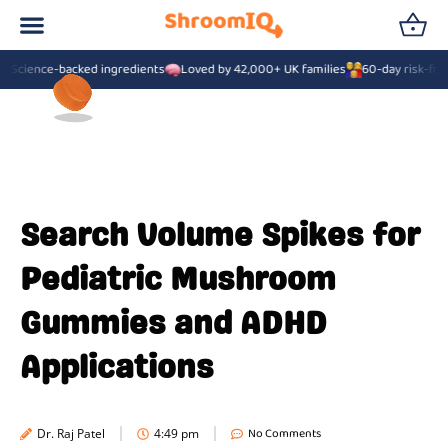
Science-backed ingredients
Loved by 42,000+ UK families
60-day risk-free
Search Volume Spikes for
Pediatric Mushroom
Gummies and ADHD
Applications
No Comments
Dr. Raj Patel
4:49 pm