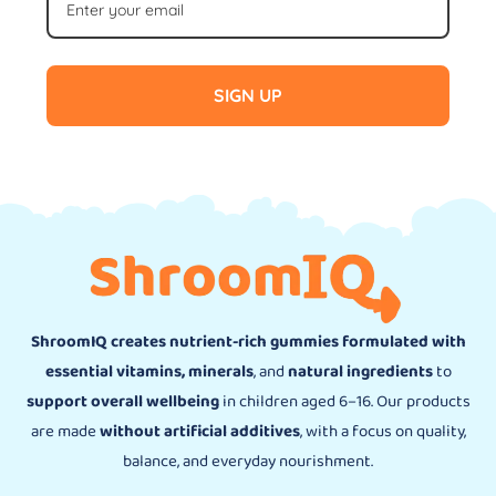
SIGN UP
ShroomIQ creates nutrient-rich gummies formulated with
essential vitamins, minerals
, and
natural ingredients
to
support overall wellbeing
in children aged 6–16. Our products
are made
without artificial additives
, with a focus on quality,
balance, and everyday nourishment.