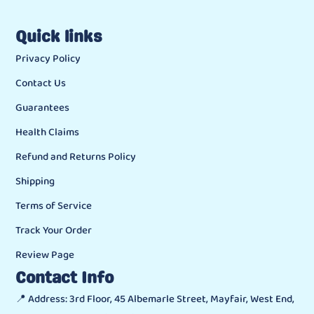
Quick links
Privacy Policy
Contact Us
Guarantees
Health Claims
Refund and Returns Policy
Shipping
Terms of Service
Track Your Order
Review Page
Contact Info
📍 Address: 3rd Floor, 45 Albemarle Street, Mayfair, West End,