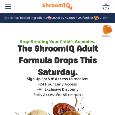
16
Science-backed ingredients
Loved by 42,000+ UK families
60-day risk-
Stop Stealing Your Child’s Gummies.
The ShroomIQ Adult
Formula Drops This
Saturday.
Sign Up For VIP Access to receive:
-24 Hour Early Access
-An Exclusive Discount
-Early Access for All restocks