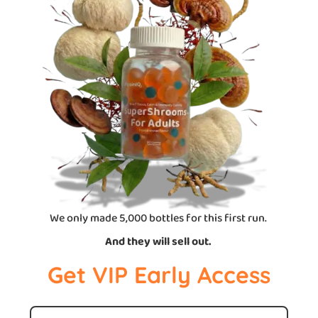
We only made 5,000 bottles for this first run.
And they will sell out.
Get VIP Early Access