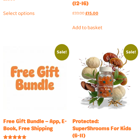
(12-16)
Select options
£
33.00
£
15.00
Add to basket
Sale!
Sale!
Free Gift Bundle – App, E-
Protected:
Book, Free Shipping
SuperShrooms For Kids
(6-11)