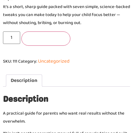
It’s a short, sharp guide packed with seven simple, science-backed
tweaks you can make today to help your child focus better —
without shouting, bribing, or burning out.
Add to basket
Uncategorized
SKU:
111
Category:
Description
Description
A practical guide for parents who want real results without the
overwhelm.