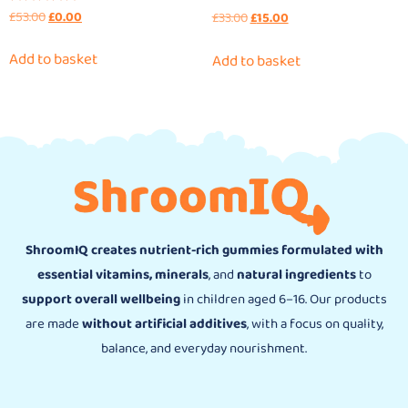
£
53.00
£
0.00
Rated
£
33.00
£
15.00
4.90
out of 5
Add to basket
Add to basket
ShroomIQ creates nutrient-rich gummies formulated with
essential vitamins, minerals
, and
natural ingredients
to
support overall wellbeing
in children aged 6–16. Our products
are made
without artificial additives
, with a focus on quality,
balance, and everyday nourishment.