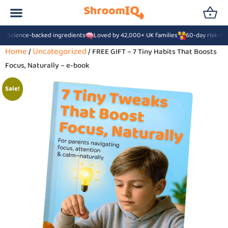
Science-backed ingredients
Loved by 42,000+ UK families
60-day risk-fre
Home
Uncategorized
/
/ FREE GIFT – 7 Tiny Habits That Boosts
Focus, Naturally – e-book
Sale!