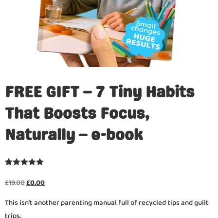
FREE GIFT – 7 Tiny Habits
That Boosts Focus,
Naturally – e-book
Rated
21
4.95
out of 5
£
19.00
£
0.00
based on
customer
This isn’t another parenting manual full of recycled tips and guilt
ratings
trips.