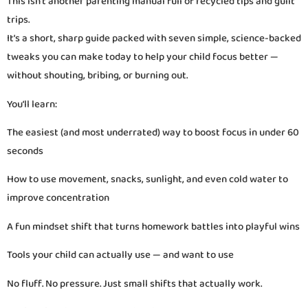
This isn’t another parenting manual full of recycled tips and guilt
trips.
It’s a short, sharp guide packed with seven simple, science-backed
tweaks you can make today to help your child focus better —
without shouting, bribing, or burning out.
You’ll learn:
The easiest (and most underrated) way to boost focus in under 60
seconds
How to use movement, snacks, sunlight, and even cold water to
improve concentration
A fun mindset shift that turns homework battles into playful wins
Tools your child can actually use — and want to use
No fluff. No pressure. Just small shifts that actually work.