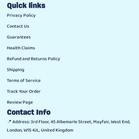
Quick links
Privacy Policy
Contact Us
Guarantees
Health Claims
Refund and Returns Policy
Shipping
Terms of Service
Track Your Order
Review Page
Contact Info
📍 Address: 3rd Floor, 45 Albemarle Street, Mayfair, West End,
London, W1S 4JL, United Kingdom