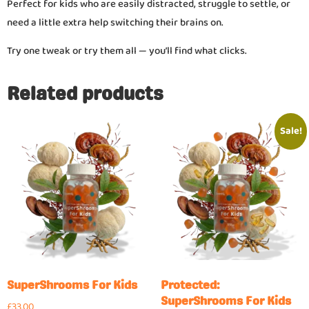
Perfect for kids who are easily distracted, struggle to settle, or
need a little extra help switching their brains on.
Try one tweak or try them all — you’ll find what clicks.
Related products
Sale!
SuperShrooms For Kids
Protected:
SuperShrooms For Kids
£
33.00