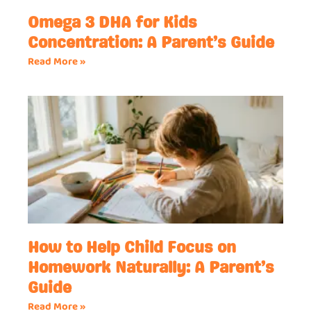
Omega 3 DHA for Kids
Concentration: A Parent’s Guide
Read More »
How to Help Child Focus on
Homework Naturally: A Parent’s
Guide
Read More »