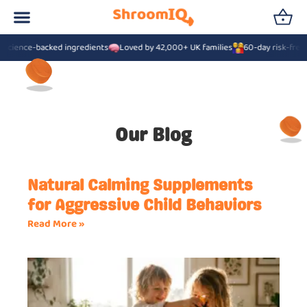
cience-backed ingredients
Loved by 42,000+ UK families
60-day risk-free g
Our Blog
Natural Calming Supplements
for Aggressive Child Behaviors
Read More »