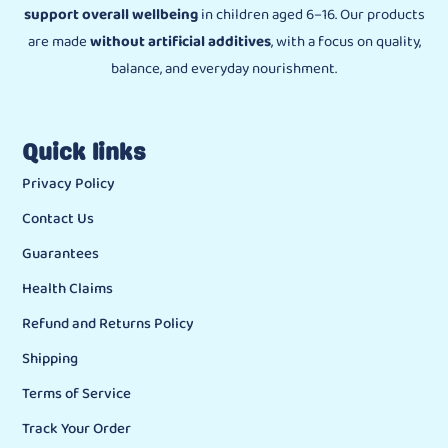
support overall wellbeing
in children aged 6–16. Our products
are made
without artificial additives
, with a focus on quality,
balance, and everyday nourishment.
Quick links
Privacy Policy
Contact Us
Guarantees
Health Claims
Refund and Returns Policy
Shipping
Terms of Service
Track Your Order