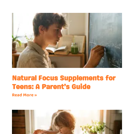
Natural Focus Supplements for
Teens: A Parent’s Guide
Read More »