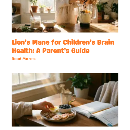
Lion’s Mane for Children’s Brain
Health: A Parent’s Guide
Read More »