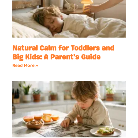
Natural Calm for Toddlers and
Big Kids: A Parent’s Guide
Read More »