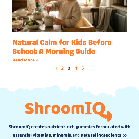
Natural Calm for Kids Before
School: A Morning Guide
Read More »
1
2
4
5
3
ShroomIQ creates nutrient-rich gummies formulated with
essential vitamins, minerals
, and
natural ingredients
to