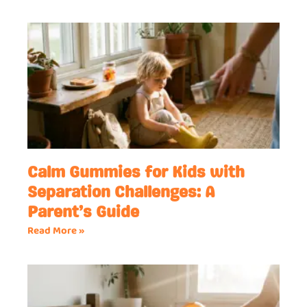
Calm Gummies for Kids with
Separation Challenges: A
Parent’s Guide
Read More »