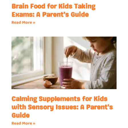
Brain Food for Kids Taking
Exams: A Parent’s Guide
Read More »
Calming Supplements for Kids
with Sensory Issues: A Parent’s
Guide
Read More »