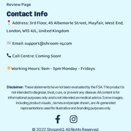
Review Page
Contact Info
Address: 3rd Floor, 45 Albemarle Street, Mayfair, West End,
London, W1S 4JL, United Kingdom
Email: support@shroom-iq.com
Call Centre: Coming Soon!
Working Hours: 9am - 5pm Monday - Fridays
Disclaimer:
These statements have not been evaluated by the FSA. This product is
not intended to diagnose, treat, cure, or prevent any disease. All content is for
informational purposes only and is not intended as medical advice. Some images,
including product visuals , names and people shown, are AI-generated
representations used for illustrative and branding purposes only.
© 2022 ShroomIQ. All Rights Reserved.